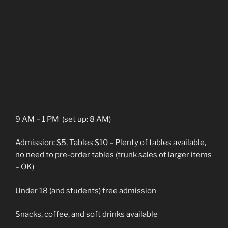
9 AM – 1 PM (set up: 8 AM)
Admission: $5, Tables $10 – Plenty of tables available,
no need to pre-order tables (trunk sales of larger items
– OK)
Under 18 (and students) free admission
Snacks, coffee, and soft drinks available