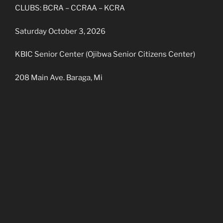
CLUBS: BCRA – CCRAA – KCRA
Saturday October 3, 2026
KBIC Senior Center (Ojibwa Senior Citizens Center)
208 Main Ave. Baraga, Mi