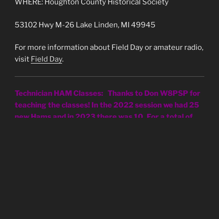
WHERE: Houghton County Historical Society
53102 Hwy M-26 Lake Linden, MI 49945
For more information about Field Day or amateur radio,
visit
Field Day
.
Technician HAM Classes: Thanks to Don W8PSP for
teaching the classes! In the 2022 session we had 25
new Hams and in 2023 there was 10. For a total of
35!
FCC Application Fee Instructions