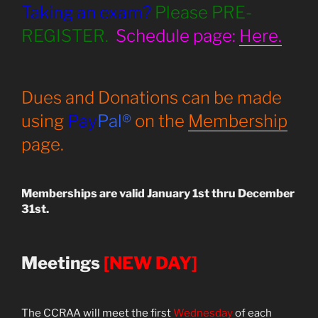
Taking an exam?
Please PRE-
REGISTER.
Schedule page:
Here.
Dues and Donations can be made
using
Pay
Pal®
on the
Membership
page.
Memberships are valid January 1st thru December
31st.
Meetings
[NEW DAY]
The CCRAA will meet the first
Wednesday
of each