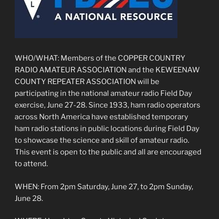
WHO/WHAT: Members of the COPPER COUNTRY
RADIO AMATEUR ASSOCIATION and the KEWEENAW
COUNTY REPEATER ASSOCIATION will be
participating in the national amateur radio Field Day
exercise, June 27-28. Since 1933, ham radio operators
across North America have established temporary
ham radio stations in public locations during Field Day
to showcase the science and skill of amateur radio.
This event is open to the public and all are encouraged
to attend.
WHEN: From 2pm Saturday, June 27, to 2pm Sunday,
June 28.