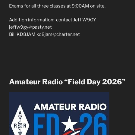
Exams for all three classes at 9:00AM on site.
Addition information: contact Jeff W9GY
jeffw9gy@pasty.net
Bill KD8JAM
kd8jam@charter.net
Amateur Radio “Field Day 2026”