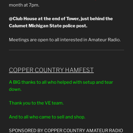
month at 7pm.
@Club House at the end of Tower, just behind the
Calumet Michigan State police post.
Meetings are open to all interested in Amateur Radio.
COPPER COUNTRY HAMFEST
A BIG thanks to all who helped with setup and tear
down.
Thank you to the VE team.
And to all who came to sell and shop.
SPONSORED BY COPPER COUNTRY AMATEUR RADIO