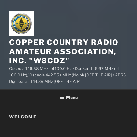
COPPER COUNTRY RADIO
AMATEUR ASSOCIATION,
INC. "W8CDZ"
Osceola 146.88 MHz (pl 100.0 Hz)/ Donken 146.67 MHz (pl
100.0 Hz)/ Osceola 442.55+ MHz (No pl) [OFF THE AIR] / APRS
Digipeater: 144.39 MHz [OFF THE AIR]
Menu
WELCOME