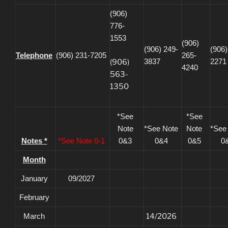
(906)
776-
1553
(906)
(906) 249-
(906)
Telephone
(906) 231-7205
265-
3837
2271
(906)
4240
563-
1350
*See
*See
Note
*See Note
Note
*See
Notes *
*See Note 0-1
0&3
0&4
0&5
0
Month
January
09/2027
February
March
14/2026