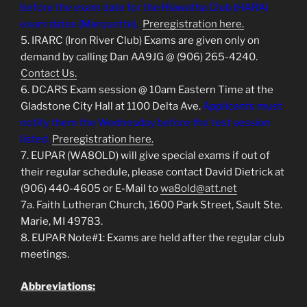
before the exam date for the Hiawatha Club (HARA)
exam dates (Marquette).
Preregistration here.
5. IRARC (Iron River Club) Exams are given only on
demand by calling Dan AA9JG @ (906) 265-4240.
Contact Us.
6. DCARS Exam session @ 10am Eastern Time at the
Gladstone City Hall at 1100 Delta Ave.
Applicants must
notify them the Wednesday before the test session
listed.
Preregistration here.
7. EUPAR (WA8OLD) will give special exams if out of
their regular schedule, please contact David Dietrick at
(906) 440-4605 or E-Mail to
wa8old@att.net
7a. Faith Lutheran Church, 1600 Park Street, Sault Ste.
Marie, MI 49783.
8. EUPAR Note#1: Exams are held after the regular club
meetings.
Abbreviations: