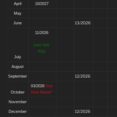
April
10/2027
May
June
13/2026
11/2026
(see note
#2b)
July
August
September
12/2026
03/2026
*See
October
Note Below*
November
December
12/2026