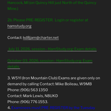
Hancock, MI (on Quincy Hill just North of the Quincy
Mine.)
2b. Please PRE-REGISTER.
Login or register at
hamstudy.org
Contact:
kd8jam@charter.net
July 11, 2026, session– HamStudy.org: Exam details
October 03, 2026, session– HamStudy.org: Exam
details
3. W5YI (Iron Mountain Club) Exams are given only on
demand by calling Contact: Mike Boileau, W9MB
Phone: (906) 563 1350
Contact: Mark Lewis, N8UKD
Phone: (906) 776 1553.
4.
Examinees must PRE-REGISTER by the Tuesday