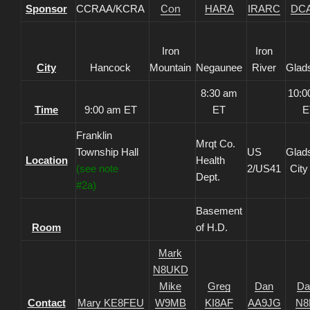
Sponsor
CCRAA/KCRA
Con
HARA
IRARC
DC
Iron
Iron
City
Hancock
Mountain
Negaunee
River
Glad
8:30 am
10:0
Time
9:00 am ET
ET
E
Franklin
Mrqt Co.
Township Hall
US
Glad
Location
Health
(see note
2/US41
City
Dept.
#2a)
Basement
Room
of H.D.
Mark
N8UKD
Mike
Greg
Dan
Da
Contact
Mary KE8FEU
W9MB
KI8AF
AA9JG
N8