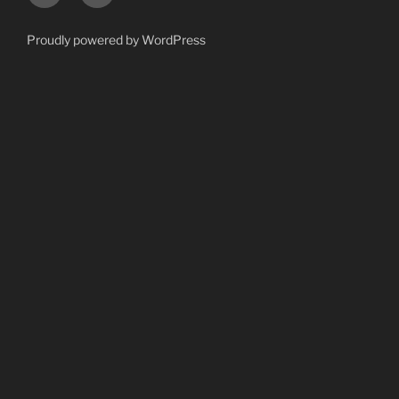
Proudly powered by WordPress