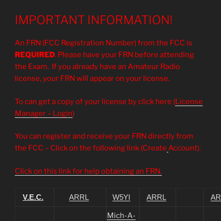
IMPORTANT INFORMATION!
An FRN (FCC Registration Number) from the FCC is
REQUIRED
. Please have your FRN before attending
the Exam. If you already have an Amateur Radio
license, your FRN will appear on your license.
To can get a copy of your license by click here (
License
Manager – Login
)
You can register and receive your FRN directly from
the FCC – Click on the following link (Create
Account).
Click on this link for help obtaining an FRN.
V.E.C.
ARRL
W5YI
ARRL
AR
Mich-A-