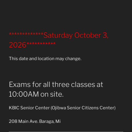
*************Saturday October 3,
2026***********
This date and location may change.
Exams for all three classes at
10:00AM on site.
KBIC Senior Center (Ojibwa Senior Citizens Center)
208 Main Ave. Baraga, Mi