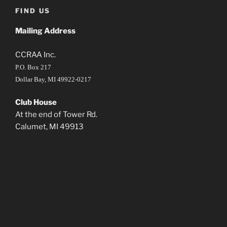
FIND US
Mailing Address
CCRAA Inc.
P.O. Box 217
Dollar Bay, MI 49922-0217
Club House
At the end of Tower Rd.
Calumet, MI 49913