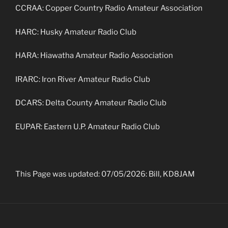
CCRAA: Copper Country Radio Amateur Association
HARC: Husky Amateur Radio Club
HARA: Hiawatha Amateur Radio Association
IRARC: Iron River Amateur Radio Club
DCARS: Delta County Amateur Radio Club
EUPAR: Eastern U.P. Amateur Radio Club
This Page was updated: 07/05/2026: Bill, KD8JAM