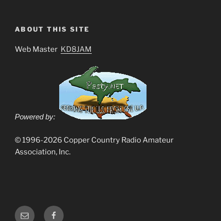
ABOUT THIS SITE
Web Master
KD8JAM
Powered by:
© 1996-2026 Copper Country Radio Amateur
Association, Inc.
Email
Facebook