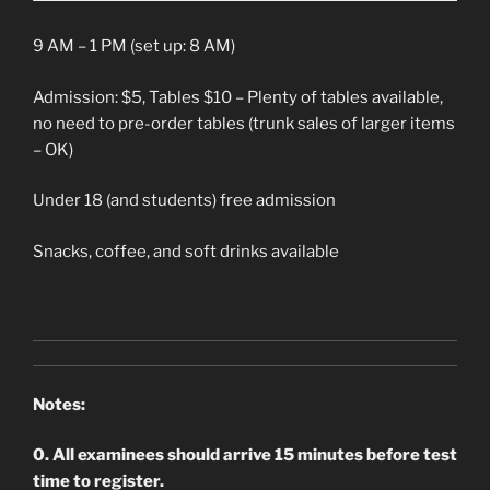
9 AM – 1 PM (set up: 8 AM)
Admission: $5, Tables $10 – Plenty of tables available,
no need to pre-order tables (trunk sales of larger items
– OK)
Under 18 (and students) free admission
Snacks, coffee, and soft drinks available
Notes:
0. All examinees should arrive 15 minutes before test
time to register.