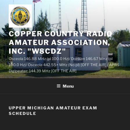
Skip
to
content
COPPER COUNTRY RADIO
AMATEUR ASSOCIATION,
INC. "W8CDZ"
Osceola 146.88 MHz (pl 100.0 Hz)/ Donken 146.67 MHz (pl
100.0 Hz)/ Osceola 442.55+ MHz (No pl) [OFF THE AIR] / APRS
Digipeater: 144.39 MHz [OFF THE AIR]
Menu
UPPER MICHIGAN AMATEUR EXAM
SCHEDULE