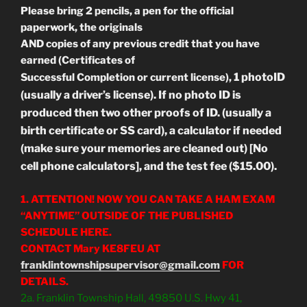
Please bring 2 pencils, a pen for the official
paperwork, the originals
AND copies of any previous credit that you have
earned (Certificates of
1 photoID
Successful Completion or current license),
(usually a driver’s license). If no photo ID is
produced then two other proofs of ID. (usually a
birth certificate or SS card), a calculator if needed
(make sure your memories are cleaned out) [No
cell phone calculators], and the test fee ($15.00).
1. ATTENTION! NOW YOU CAN TAKE A HAM EXAM
“ANYTIME” OUTSIDE OF THE PUBLISHED
SCHEDULE HERE.
CONTACT Mary KE8FEU AT
franklintownshipsupervisor@gmail.com
FOR
DETAILS.
2a. Franklin Township Hall, 49850 U.S. Hwy 41,